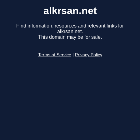
alkrsan.net
Find information, resources and relevant links for
alkrsan.net.
This domain may be for sale.
Terms of Service
|
Privacy Policy