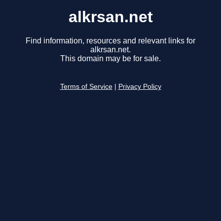
alkrsan.net
Find information, resources and relevant links for
alkrsan.net.
This domain may be for sale.
Terms of Service
|
Privacy Policy