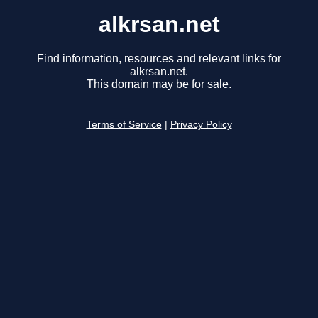
alkrsan.net
Find information, resources and relevant links for
alkrsan.net.
This domain may be for sale.
Terms of Service
|
Privacy Policy