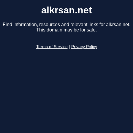
alkrsan.net
Find information, resources and relevant links for alkrsan.net.
This domain may be for sale.
Terms of Service
|
Privacy Policy