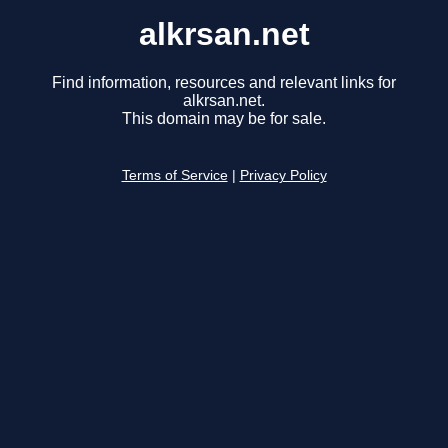
alkrsan.net
Find information, resources and relevant links for
alkrsan.net.
This domain may be for sale.
Terms of Service
|
Privacy Policy