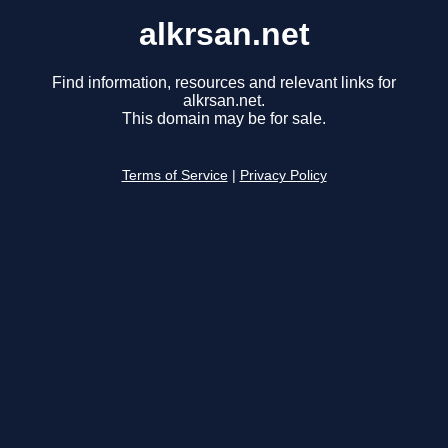
alkrsan.net
Find information, resources and relevant links for
alkrsan.net.
This domain may be for sale.
Terms of Service
|
Privacy Policy