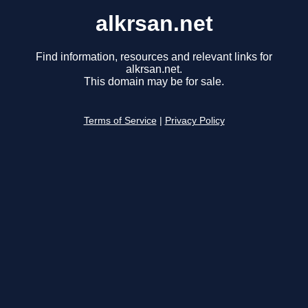
alkrsan.net
Find information, resources and relevant links for
alkrsan.net.
This domain may be for sale.
Terms of Service
|
Privacy Policy