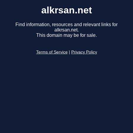
alkrsan.net
Find information, resources and relevant links for
alkrsan.net.
This domain may be for sale.
Terms of Service
|
Privacy Policy