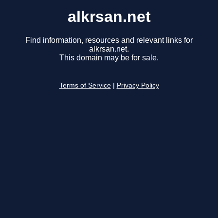
alkrsan.net
Find information, resources and relevant links for
alkrsan.net.
This domain may be for sale.
Terms of Service
|
Privacy Policy