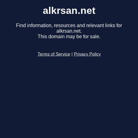
alkrsan.net
Find information, resources and relevant links for
alkrsan.net.
This domain may be for sale.
Terms of Service
|
Privacy Policy