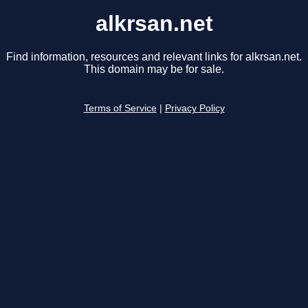
alkrsan.net
Find information, resources and relevant links for alkrsan.net.
This domain may be for sale.
Terms of Service
|
Privacy Policy