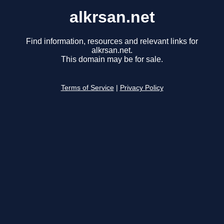
alkrsan.net
Find information, resources and relevant links for
alkrsan.net.
This domain may be for sale.
Terms of Service
|
Privacy Policy