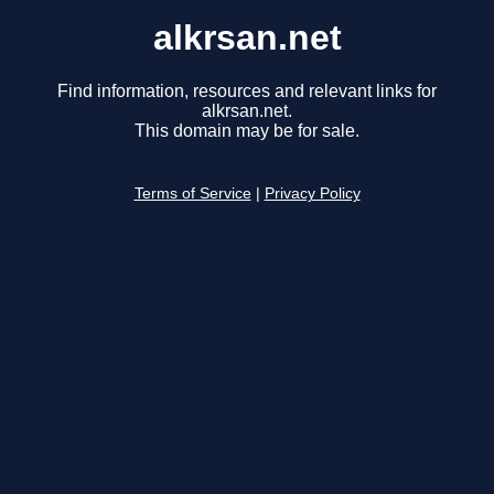
alkrsan.net
Find information, resources and relevant links for
alkrsan.net.
This domain may be for sale.
Terms of Service
|
Privacy Policy