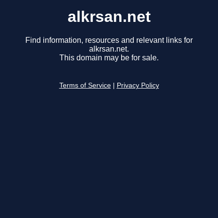
alkrsan.net
Find information, resources and relevant links for
alkrsan.net.
This domain may be for sale.
Terms of Service
|
Privacy Policy