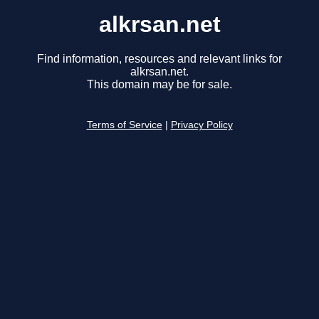
alkrsan.net
Find information, resources and relevant links for
alkrsan.net.
This domain may be for sale.
Terms of Service
|
Privacy Policy