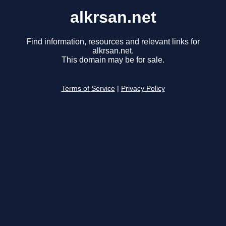
alkrsan.net
Find information, resources and relevant links for
alkrsan.net.
This domain may be for sale.
Terms of Service
|
Privacy Policy