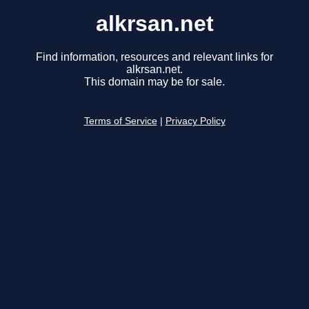
alkrsan.net
Find information, resources and relevant links for
alkrsan.net.
This domain may be for sale.
Terms of Service
|
Privacy Policy