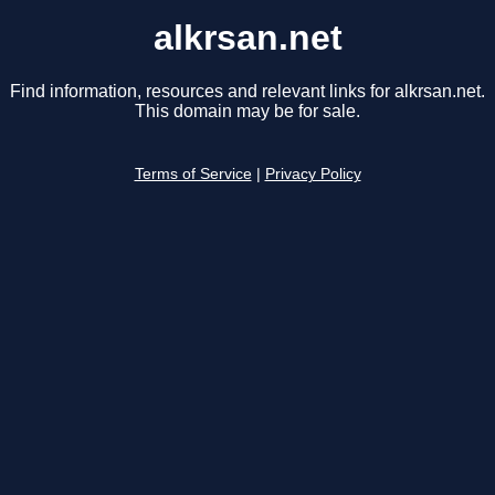
alkrsan.net
Find information, resources and relevant links for alkrsan.net.
This domain may be for sale.
Terms of Service
|
Privacy Policy