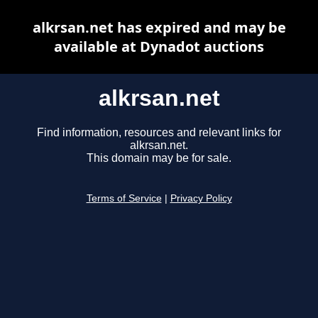
alkrsan.net has expired and may be
available at Dynadot auctions
alkrsan.net
Find information, resources and relevant links for
alkrsan.net.
This domain may be for sale.
Terms of Service
|
Privacy Policy