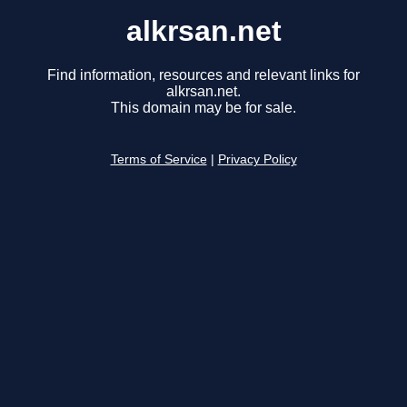
alkrsan.net
Find information, resources and relevant links for
alkrsan.net.
This domain may be for sale.
Terms of Service
|
Privacy Policy